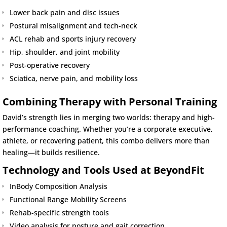
Lower back pain and disc issues
Postural misalignment and tech-neck
ACL rehab and sports injury recovery
Hip, shoulder, and joint mobility
Post-operative recovery
Sciatica, nerve pain, and mobility loss
Combining Therapy with Personal Training
David’s strength lies in merging two worlds: therapy and high-
performance coaching. Whether you’re a corporate executive,
athlete, or recovering patient, this combo delivers more than
healing—it builds resilience.
Technology and Tools Used at BeyondFit
InBody Composition Analysis
Functional Range Mobility Screens
Rehab-specific strength tools
Video analysis for posture and gait correction