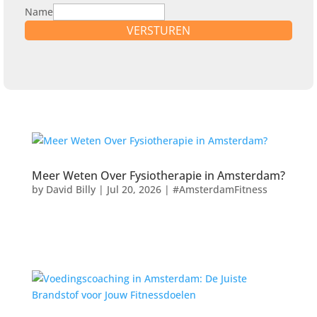
Name
VERSTUREN
Meer Weten Over Fysiotherapie in Amsterdam?
by
David Billy
|
Jul 20, 2026
|
#AmsterdamFitness