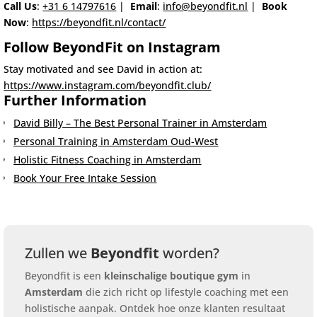
Call Us
:
+31 6 14797616
|
Email
:
info@beyondfit.nl
|
Book
Now
:
https://beyondfit.nl/contact/
Follow BeyondFit on Instagram
Stay motivated and see David in action at:
https://www.instagram.com/beyondfit.club/
Further Information
David Billy – The Best Personal Trainer in Amsterdam
Personal Training in Amsterdam Oud-West
Holistic Fitness Coaching in Amsterdam
Book Your Free Intake Session
Zullen we
Beyondfit
worden?
Beyondfit is een
kleinschalige boutique gym
in
Amsterdam
die zich richt op lifestyle coaching met een
holistische aanpak. Ontdek hoe onze klanten resultaat