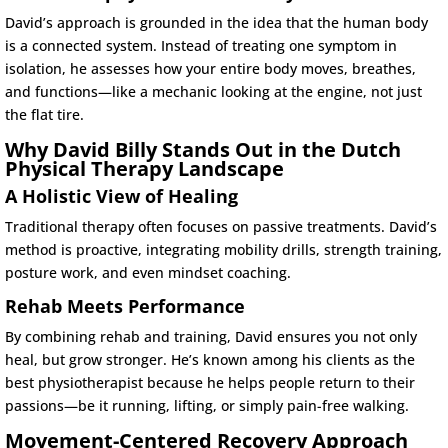
David’s approach is grounded in the idea that the human body
is a connected system. Instead of treating one symptom in
isolation, he assesses how your entire body moves, breathes,
and functions—like a mechanic looking at the engine, not just
the flat tire.
Why David Billy Stands Out in the Dutch
Physical Therapy Landscape
A Holistic View of Healing
Traditional therapy often focuses on passive treatments. David’s
method is proactive, integrating mobility drills, strength training,
posture work, and even mindset coaching.
Rehab Meets Performance
By combining rehab and training, David ensures you not only
heal, but grow stronger. He’s known among his clients as the
best physiotherapist because he helps people return to their
passions—be it running, lifting, or simply pain-free walking.
Movement-Centered Recovery Approach