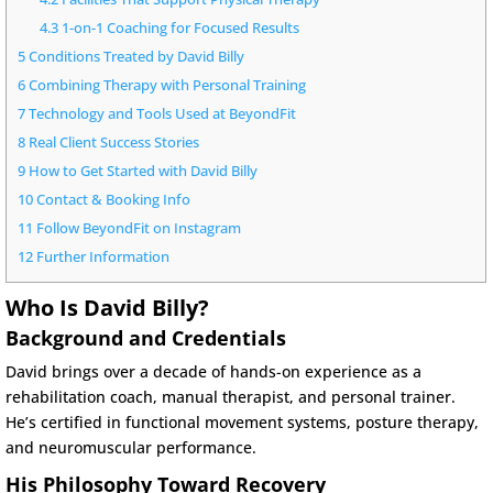
4.3
1-on-1 Coaching for Focused Results
5
Conditions Treated by David Billy
6
Combining Therapy with Personal Training
7
Technology and Tools Used at BeyondFit
8
Real Client Success Stories
9
How to Get Started with David Billy
10
Contact & Booking Info
11
Follow BeyondFit on Instagram
12
Further Information
Who Is David Billy?
Background and Credentials
David brings over a decade of hands-on experience as a
rehabilitation coach, manual therapist, and personal trainer.
He’s certified in functional movement systems, posture therapy,
and neuromuscular performance.
His Philosophy Toward Recovery