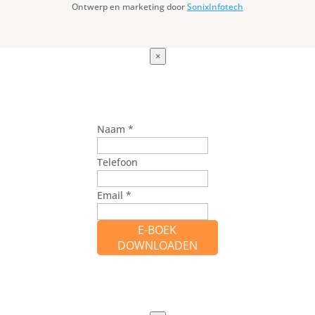
Ontwerp en marketing door
SonixInfotech
×
Naam
*
Telefoon
Email
*
E-BOEK
DOWNLOADEN