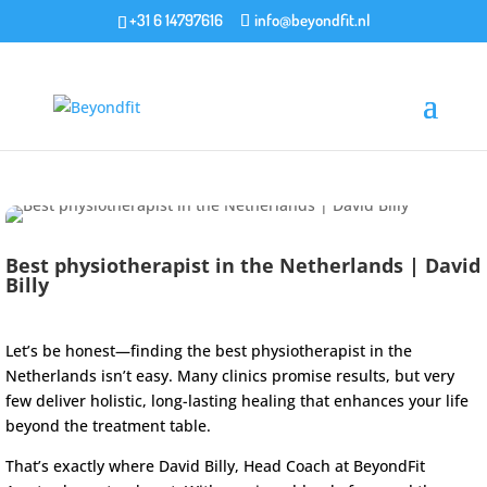
+31 6 14797616
info@beyondfit.nl
Best physiotherapist in the Netherlands | David
Billy
Let’s be honest—finding the best physiotherapist in the
Netherlands isn’t easy. Many clinics promise results, but very
few deliver holistic, long-lasting healing that enhances your life
beyond the treatment table.
That’s exactly where David Billy, Head Coach at
BeyondFit