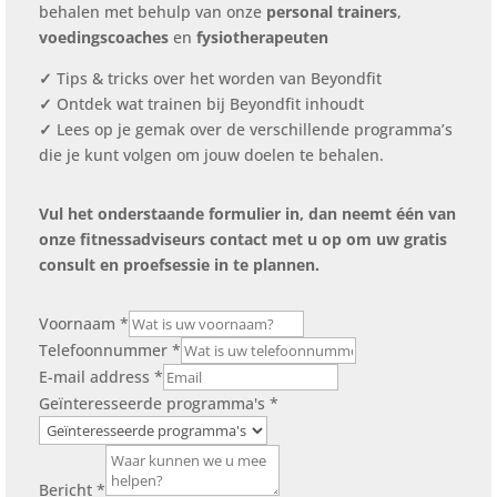
behalen met behulp van onze
personal trainers
,
voedingscoaches
en
fysiotherapeuten
✓
Tips & tricks over het worden van Beyondfit
✓
Ontdek wat trainen bij Beyondfit inhoudt
✓
Lees op je gemak over de verschillende programma’s
die je kunt volgen om jouw doelen te behalen.
Vul het onderstaande formulier in, dan neemt één van
onze fitnessadviseurs contact met u op om uw gratis
consult en proefsessie in te plannen.
Voornaam
*
Telefoonnummer
*
E-mail address
*
Geïnteresseerde programma's
*
Bericht
*