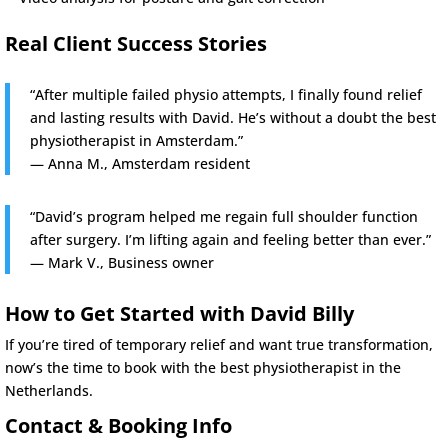
Real Client Success Stories
“After multiple failed physio attempts, I finally found relief
and lasting results with David. He’s without a doubt the best
physiotherapist in Amsterdam.”
— Anna M., Amsterdam resident
“David’s program helped me regain full shoulder function
after surgery. I’m lifting again and feeling better than ever.”
— Mark V., Business owner
How to Get Started with David Billy
If you’re tired of temporary relief and want true transformation,
now’s the time to book with the best physiotherapist in the
Netherlands.
Contact & Booking Info