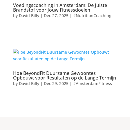
Voedingscoaching in Amsterdam: De Juiste
Brandstof voor Jouw Fitnessdoelen
by
David Billy
|
Dec 27, 2025
|
#NutritionCoaching
Hoe BeyondFit Duurzame Gewoontes
Opbouwt voor Resultaten op de Lange Termijn
by
David Billy
|
Dec 29, 2025
|
#AmsterdamFitness