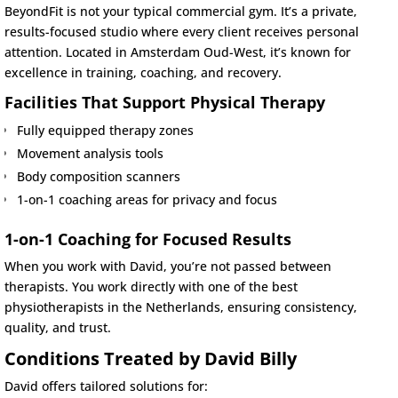
BeyondFit is not your typical commercial gym. It’s a private,
results-focused studio where every client receives personal
attention. Located in Amsterdam Oud-West, it’s known for
excellence in training, coaching, and recovery.
Facilities That Support Physical Therapy
Fully equipped therapy zones
Movement analysis tools
Body composition scanners
1-on-1 coaching areas for privacy and focus
1-on-1 Coaching for Focused Results
When you work with David, you’re not passed between
therapists. You work directly with one of the best
physiotherapists in the Netherlands, ensuring consistency,
quality, and trust.
Conditions Treated by David Billy
David offers tailored solutions for: