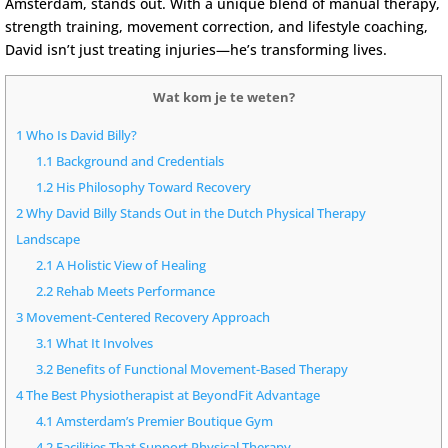
Amsterdam
, stands out. With a unique blend of manual therapy,
strength training, movement correction, and lifestyle coaching,
David isn’t just treating injuries—he’s transforming lives.
Wat kom je te weten?
1
Who Is David Billy?
1.1
Background and Credentials
1.2
His Philosophy Toward Recovery
2
Why David Billy Stands Out in the Dutch Physical Therapy
Landscape
2.1
A Holistic View of Healing
2.2
Rehab Meets Performance
3
Movement-Centered Recovery Approach
3.1
What It Involves
3.2
Benefits of Functional Movement-Based Therapy
4
The Best Physiotherapist at BeyondFit Advantage
4.1
Amsterdam’s Premier Boutique Gym
4.2
Facilities That Support Physical Therapy