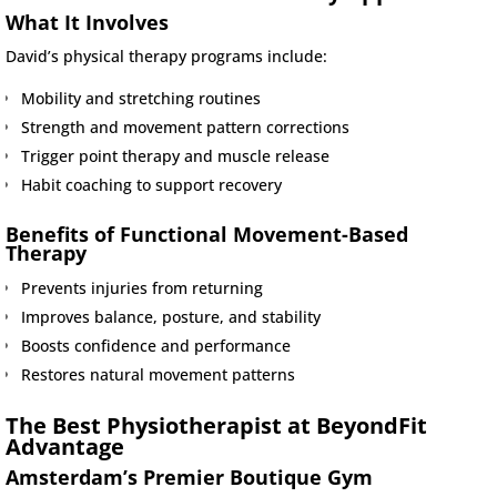
What It Involves
David’s physical therapy programs include:
Mobility and stretching routines
Strength and movement pattern corrections
Trigger point therapy and muscle release
Habit coaching to support recovery
Benefits of Functional Movement-Based
Therapy
Prevents injuries from returning
Improves balance, posture, and stability
Boosts confidence and performance
Restores natural movement patterns
The Best Physiotherapist at BeyondFit
Advantage
Amsterdam’s Premier Boutique Gym