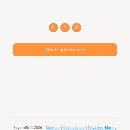
Gratis quiz starten
Beyondfit © 2026 |
Sitemap
|
Cookiebeleid
|
Privacyverklaring